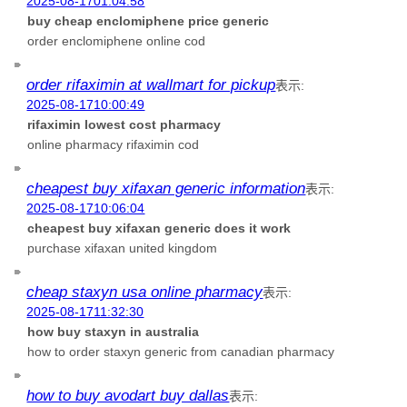
2025-08-1701:04:58
buy cheap enclomiphene price generic
order enclomiphene online cod
order rifaximin at wallmart for pickup
表示:
2025-08-1710:00:49
rifaximin lowest cost pharmacy
online pharmacy rifaximin cod
cheapest buy xifaxan generic information
表示:
2025-08-1710:06:04
cheapest buy xifaxan generic does it work
purchase xifaxan united kingdom
cheap staxyn usa online pharmacy
表示:
2025-08-1711:32:30
how buy staxyn in australia
how to order staxyn generic from canadian pharmacy
how to buy avodart buy dallas
表示: