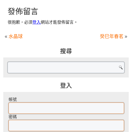
發佈留言
很抱歉，必須
登入
網站才能發佈留言。
«
水晶球
癸巳年春茗
»
搜尋
登入
帳號
密碼