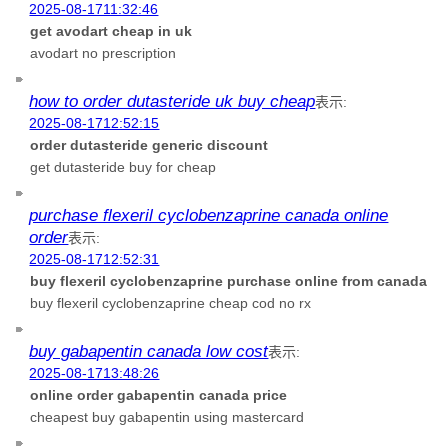
2025-08-1711:32:46
get avodart cheap in uk
avodart no prescription
how to order dutasteride uk buy cheap
表示:
2025-08-1712:52:15
order dutasteride generic discount
get dutasteride buy for cheap
purchase flexeril cyclobenzaprine canada online
order
表示:
2025-08-1712:52:31
buy flexeril cyclobenzaprine purchase online from canada
buy flexeril cyclobenzaprine cheap cod no rx
buy gabapentin canada low cost
表示:
2025-08-1713:48:26
online order gabapentin canada price
cheapest buy gabapentin using mastercard