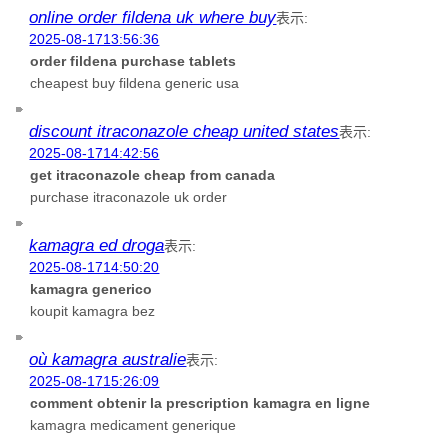
online order fildena uk where buy
表示:
2025-08-1713:56:36
order fildena purchase tablets
cheapest buy fildena generic usa
discount itraconazole cheap united states
表示:
2025-08-1714:42:56
get itraconazole cheap from canada
purchase itraconazole uk order
kamagra ed droga
表示:
2025-08-1714:50:20
kamagra generico
koupit kamagra bez
où kamagra australie
表示:
2025-08-1715:26:09
comment obtenir la prescription kamagra en ligne
kamagra medicament generique