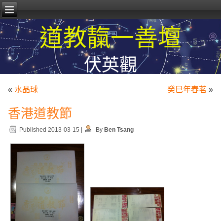
道教靝一善壇
伏英觀
«
水晶球
癸巳年春茗
»
香港道教節
Published
2013-03-15
|
By
Ben Tsang