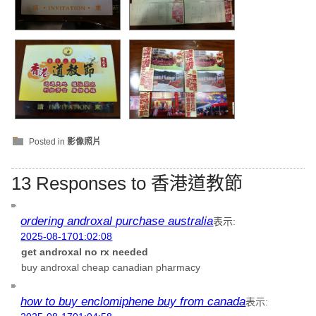
Posted in
影像照片
13 Responses to 香港道教節
ordering androxal purchase australia
表示:
2025-08-1701:02:08
get androxal no rx needed
buy androxal cheap canadian pharmacy
how to buy enclomiphene buy from canada
表示: