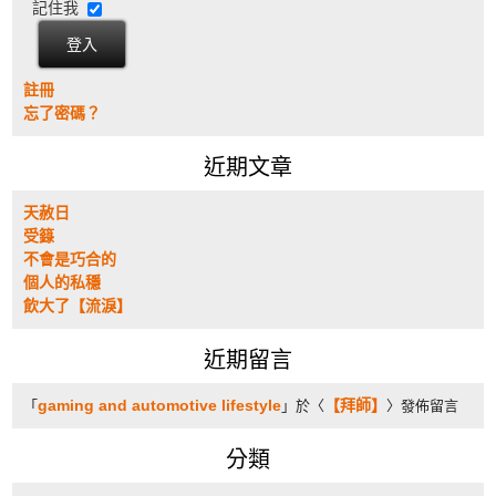
記住我
註冊
忘了密碼？
近期文章
天赦日
受籙
不會是巧合的
個人的私穩
飲大了【流淚】
近期留言
gaming and automotive lifestyle
【拜師】
「
」於〈
〉發佈留言
分類